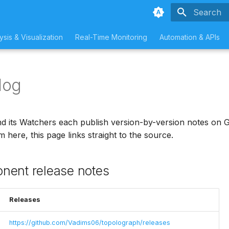
Type to sta
ysis & Visualization
Real-Time Monitoring
Automation & APIs
log
 its Watchers each publish version-by-version notes on G
 here, this page links straight to the source.
nent release notes
Releases
https://github.com/Vadims06/topolograph/releases