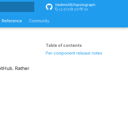
Vadims06/topolograph
v2.67.5
237
30
rt searching
Reference
Community
Table of contents
Per-component release notes
itHub. Rather