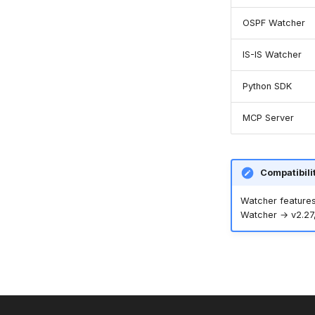
OSPF Watcher
IS-IS Watcher
Python SDK
MCP Server
Compatibili
Watcher features
Watcher → v2.27,