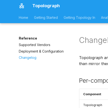
Topolograph
Home
Getting Started
Getting Topology In
Anal
Change
Reference
Supported Vendors
Deployment & Configuration
Topolograph and
Changelog
than mirror them
Per-compo
Component
Topolograph