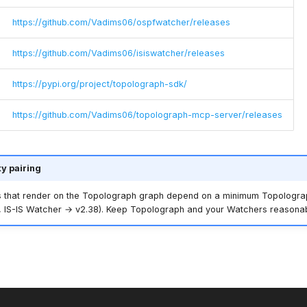
https://github.com/Vadims06/ospfwatcher/releases
https://github.com/Vadims06/isiswatcher/releases
https://pypi.org/project/topolograph-sdk/
https://github.com/Vadims06/topolograph-mcp-server/releases
ty pairing
 that render on the Topolograph graph depend on a minimum Topologra
 IS-IS Watcher → v2.38). Keep Topolograph and your Watchers reasonab