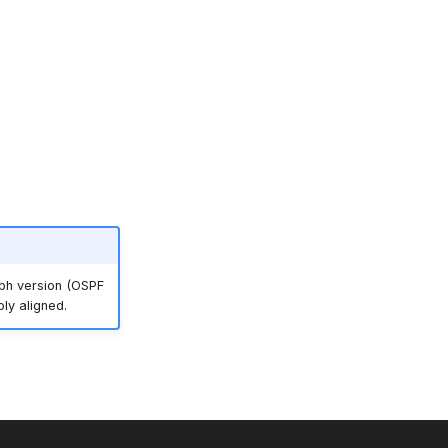
ph version (OSPF
ly aligned.